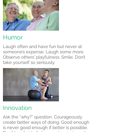
Humor
Laugh often and have fun but never at
someone’s expense. Laugh some more.
Observe others’ playfulness. Smile. Don’t
take yourself so seriously.
Innovation
Ask the “why?” question. Courageously
create better ways of doing. Good enough
is never good enough if better is possible.