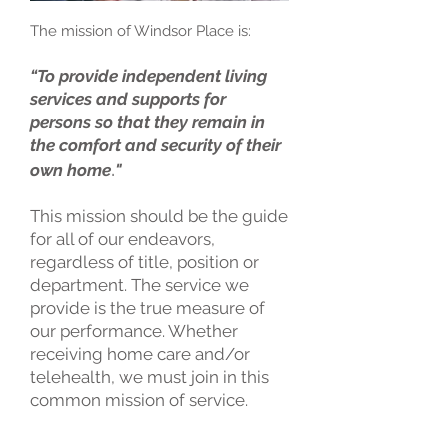
The mission of Windsor Place is:
“To
provide independent living
services and supports for
persons so that they remain in
the comfort and security of their
.
own home
"
This mission should be the guide
for all of our endeavors,
regardless of title, position or
department. The service we
provide is the true measure of
our performance. Whether
receiving home care and/or
telehealth, we must join in this
common mission of service.