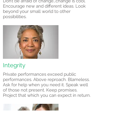
Don’t be afraid of change…change is cool.
Encourage new and different ideas. Look
beyond your small world to other
possibilities.
Integrity
Private performances exceed public
performances. Above reproach. Blameless.
Ask for help when you need it. Speak well
of those not present. Keep promises.
Project that which you can expect in return.