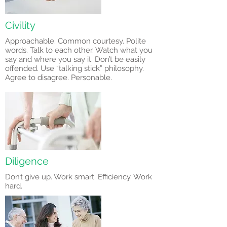
Civility
Approachable. Common courtesy. Polite
words. Talk to each other. Watch what you
say and where you say it. Don’t be easily
offended. Use “talking stick” philosophy.
Agree to disagree. Personable.
Diligence
Don’t give up. Work smart. Efficiency. Work
hard.