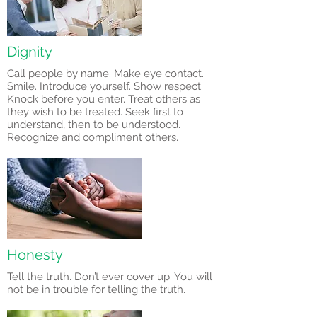
Dignity
Call people by name. Make eye contact.
Smile. Introduce yourself. Show respect.
Knock before you enter. Treat others as
they wish to be treated. Seek first to
understand, then to be understood.
Recognize and compliment others.
Honesty
Tell the truth. Don’t ever cover up. You will
not be in trouble for telling the truth.