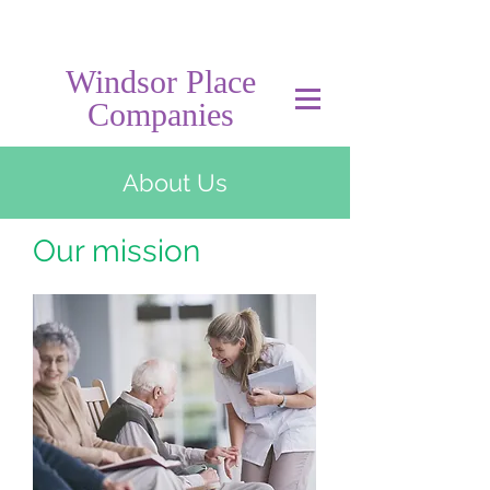
Windsor Place
Companies
About Us
Our mission