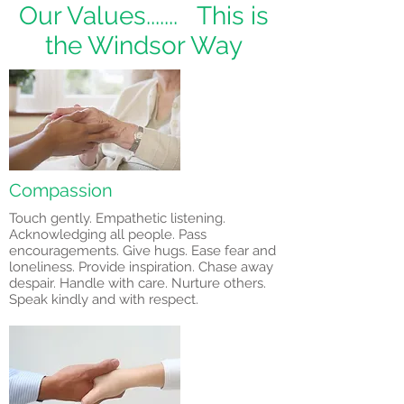
Our Values....... This is
the Windsor Way
Compassion
Touch gently. Empathetic listening.
Acknowledging all people. Pass
encouragements. Give hugs. Ease fear and
loneliness. Provide inspiration. Chase away
despair. Handle with care. Nurture others.
Speak kindly and with respect.